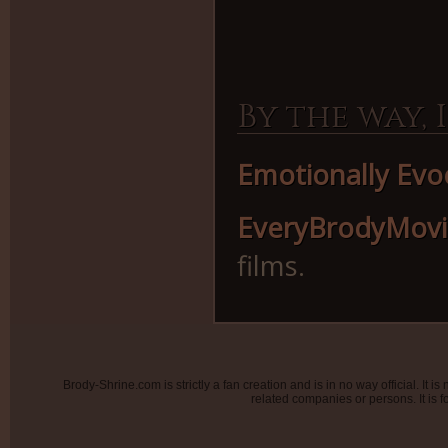
By the way, I
Emotionally Evo
EveryBrodyMov
films.
Brody-Shrine.com is strictly a fan creation and is in no way official. It
related companies or persons. It is f