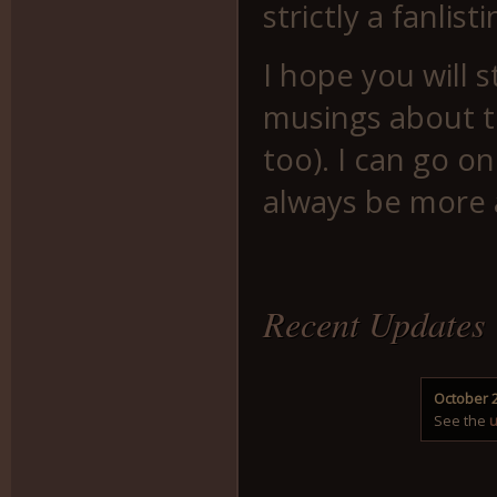
strictly a fanlis
I hope you will 
musings about t
too). I can go on
always be more
Recent Updates
October 2
See the