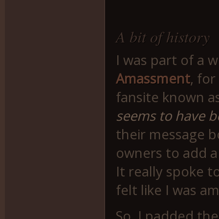
A bit of history
I was part of a 
Amassment
, fo
fansite known as
seems to have 
their message b
owners to add a l
It really spoke t
felt like I was 
So, I padded the 