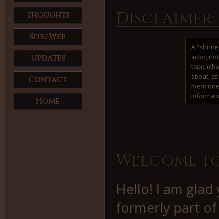
Disclaimer:
Thoughts
Site/Web
A "shrine
actor, no
Updates
topic (ch
about, as 
Contact
mentione
informati
Home
Welcome to
Hello! I am glad
formerly part o