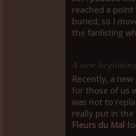
reached a point 
buried, so I mov
the fanlisting w
A new beginnin
Recently, a new
for those of us
was not to repla
really put in the
Fleurs du Mal
fo