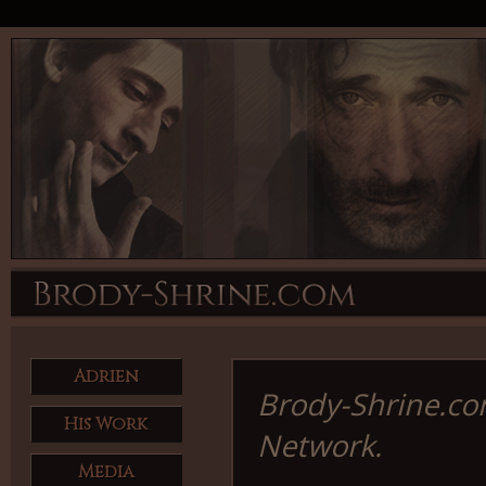
Adrien
Brody-Shrine.com
His Work
Network.
Media