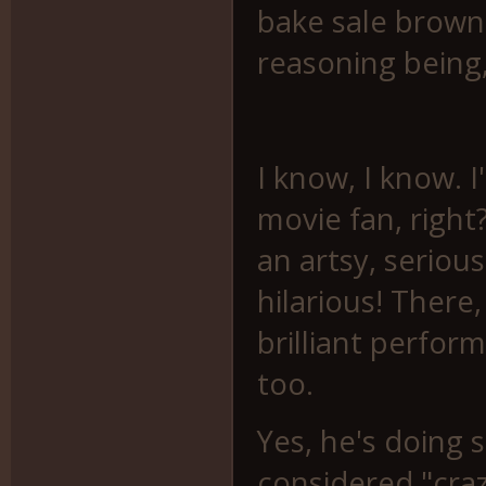
bake sale browni
reasoning being,
I know, I know. 
movie fan, right
an artsy, serious
hilarious! There, 
brilliant perform
too.
Yes, he's doing 
considered "crazy