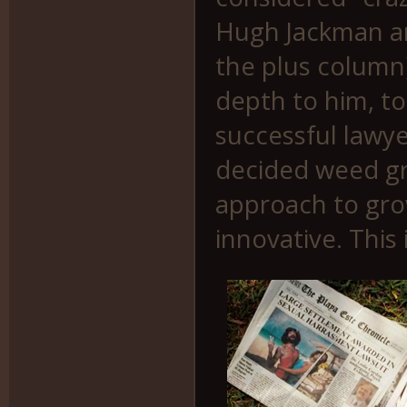
Hugh Jackman an
the plus column)
depth to him, to
successful lawy
decided weed gr
approach to grow
innovative. This 