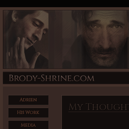
Adrien
My Though
His Work
Media