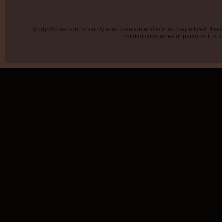
Brody-Shrine.com is strictly a fan creation and is in no way official. It
related companies or persons. It is f