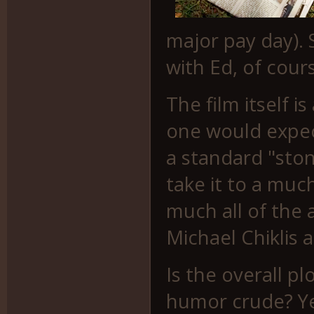
major pay day). S
with Ed, of cours
The film itself i
one would expect
a standard "ston
take it to a muc
much all of the 
Michael Chiklis 
Is the overall p
humor crude? Yes.