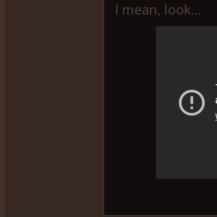
I mean, look...