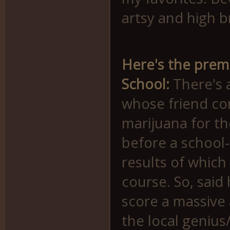
artsy and high b
Here's the premi
School:
There's 
whose friend co
marijuana for th
before a school-
results of which
course. So, said
score a massive
the local genius