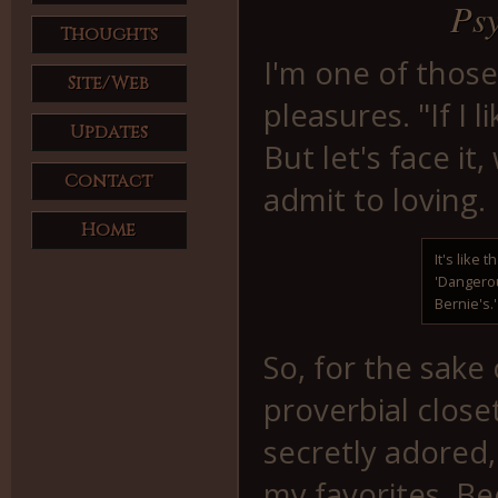
Psy
Thoughts
I'm one of those
Site/Web
pleasures. "If I l
Updates
But let's face it
Contact
admit to loving.
Home
It's like t
'Dangerou
Bernie's.'
So, for the sake
proverbial close
secretly adored,
my favorites. Be